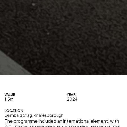
A
s
p
a
r
t
o
f
a
n
o
p
e
r
a
t
i
o
n
a
l
r
e
l
o
c
a
t
i
o
n
,
O
T
L
G
r
o
u
p
d
e
l
i
v
e
r
e
d
t
h
e
t
r
a
n
s
f
e
r
o
f
a
m
a
n
u
f
a
c
t
u
r
i
n
g
o
p
e
r
a
t
i
o
n
i
n
t
o
a
n
e
w
i
n
d
u
s
t
r
i
a
l
u
n
i
t
,
p
r
o
v
i
d
i
n
g
a
f
u
l
l
y
r
e
a
d
y
-
t
o
-
r
u
n
f
a
c
i
l
i
t
y
w
i
t
h
i
n
t
e
g
r
a
t
e
d
s
e
r
v
i
c
e
s
a
n
d
s
u
p
p
o
r
t
s
p
a
c
e
s
.
VALUE
YEAR
1.5m
2024
LOCATION
Grimbald Crag, Knaresborough
The programme included an international element, with 
OTL Group coordinating the dismantling, transport, and 