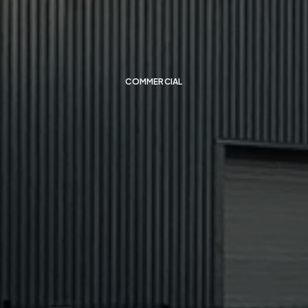
Pelsis
Factory
COMMERCIAL