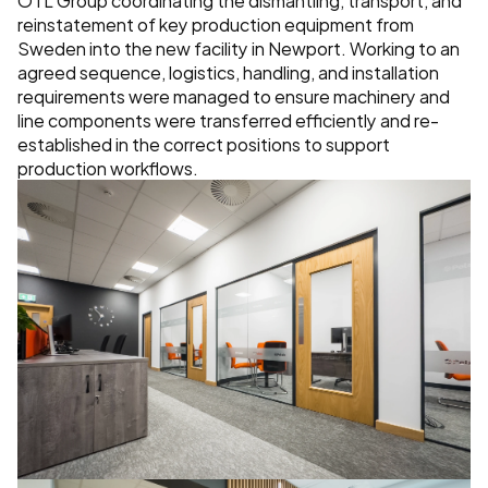
reinstatement of key production equipment from 
Sweden into the new facility in Newport. Working to an 
agreed sequence, logistics, handling, and installation 
requirements were managed to ensure machinery and 
line components were transferred efficiently and re-
established in the correct positions to support 
production workflows.