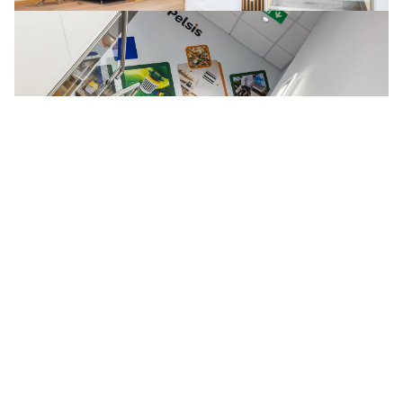
This scope required close coordination between site 
management, logistics partners, and multiple trades, 
aligning equipment installation with the wider fit-out 
programme. Careful planning and sequencing ensured 
the building works and production line reinstatement 
progressed in step, supporting continuity for the client 
and maintaining programme control throughout.